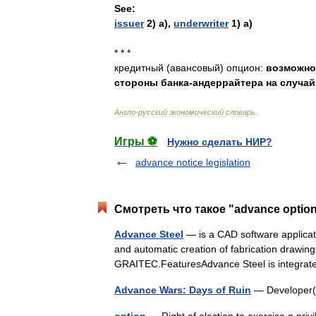
See:
issuer
2
)
а
),
underwriter
1
)
а
)
* * *
кредитный
(
авансовый
)
опцион:
возможно
стороны
банка
-
андеррайтера
на
случай
Англо
-
русский
экономический
словарь
.
Игры ⚽
Нужно сделать НИР?
advance notice legislation
Смотреть что такое "advance option
Advance Steel
— is a CAD software applicati
and automatic creation of fabrication drawings
GRAITEC.FeaturesAdvance Steel is integr
Advance Wars: Days of Ruin
— Develope