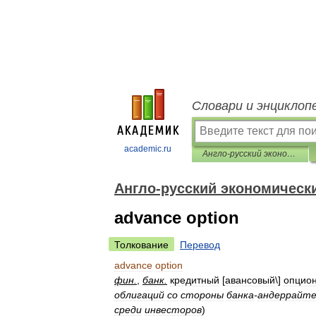
Словари и энциклоп
academic.ru
Англо-русский экономический словарь
Англо-русский экономическ
advance option
Толкование
Перевод
advance
option
фин
.
,
банк
.
кредитный
[
авансовый
\]
опцио
облигаций
со
стороны
банка
-
андеррайт
среди
инвесторов
)