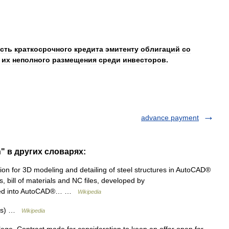
сть
краткосрочного
кредита
эмитенту
облигаций
со
их
неполного
размещения
среди
инвесторов
.
advance payment
" в других словарях:
on for 3D modeling and detailing of steel structures in AutoCAD®
, bill of materials and NC files, developed by
ated into AutoCAD®… …
Wikipedia
r(s) …
Wikipedia