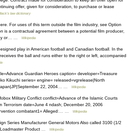
ilege. Contract made for consideration to keep an offer open for
ntinuing offer, given for consideration, to purchase or lease
lack's law dictionary
re. For uses of this term outside the film industry, see Option
ion is a contractual agreement between a potential film producer,
pany or… …
Wikipedia
esigned play in American football and Canadian football. In the
receives the ball and runs either to the right or left, accompanied
ia
tle=Advance Guardian Heroes caption= developer=Treasure
iko Kikuchi series= engine= released=vgrelease|North
e|Japan|JP|September 22, 2004… …
Wikipedia
obox Military Conflict conflict=Advance of the Islamic Courts
 on Terrorism date=June 4 ndash; December 20, 2006
ntervention combatant1= Alleged:… …
Wikipedia
n Series Manufacturer General Motors Also called 3100 (1/2
ter Loadmaster Product …
Wikipedia