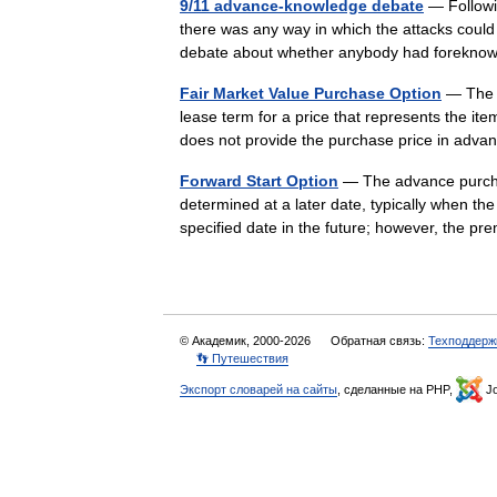
9/11 advance-knowledge debate
— Followi
there was any way in which the attacks could
debate about whether anybody had forekno
Fair Market Value Purchase Option
— The r
lease term for a price that represents the it
does not provide the purchase price in adv
Forward Start Option
— The advance purchase 
determined at a later date, typically when th
specified date in the future; however, the
© Академик, 2000-2026
Обратная связь:
Техподдерж
👣 Путешествия
Экспорт словарей на сайты
, сделанные на PHP,
Jo