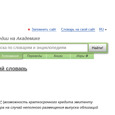
Запомнить сайт
Словарь на свой сайт
RU
едии на Академике
Найти!
Толкования
Переводы
Книги
Игры ⚽
ий словарь
н
*
(
возможность
краткосрочного
кредита
эмитенту
ера
на
случай
неполного
размещения
выпуска
облигаций