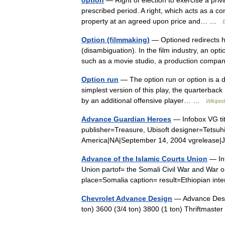
option
— Right of election to exercise a priv
prescribed period. A right, which acts as a co
property at an agreed upon price and… …
B
Option (filmmaking)
— Optioned redirects he
(disambiguation). In the film industry, an opt
such as a movie studio, a production com
Option run
— The option run or option is a d
simplest version of this play, the quarterback 
by an additional offensive player… …
Wikiped
Advance Guardian Heroes
— Infobox VG ti
publisher=Treasure, Ubisoft designer=Tetsuh
America|NA|September 14, 2004 vgreleas
Advance of the Islamic Courts Union
— Inf
Union partof= the Somali Civil War and War
place=Somalia caption= result=Ethiopian i
Chevrolet Advance Design
— Advance Desig
ton) 3600 (3/4 ton) 3800 (1 ton) Thriftmas