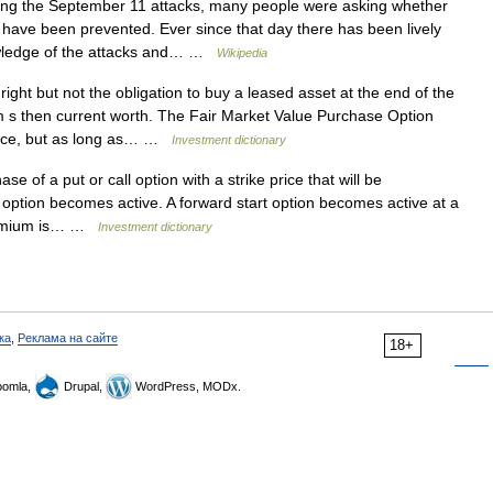
ng the September 11 attacks, many people were asking whether
 have been prevented. Ever since that day there has been lively
wledge of the attacks and… …
Wikipedia
ight but not the obligation to buy a leased asset at the end of the
em s then current worth. The Fair Market Value Purchase Option
ance, but as long as… …
Investment dictionary
of a put or call option with a strike price that will be
e option becomes active. A forward start option becomes active at a
 premium is… …
Investment dictionary
ка
,
Реклама на сайте
18+
omla,
Drupal,
WordPress, MODx.